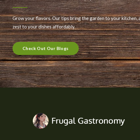
Grow your flavors. Our tips bring the garden to your kitchen, 
zest to your dishes affordably.
Check Out Our Blogs