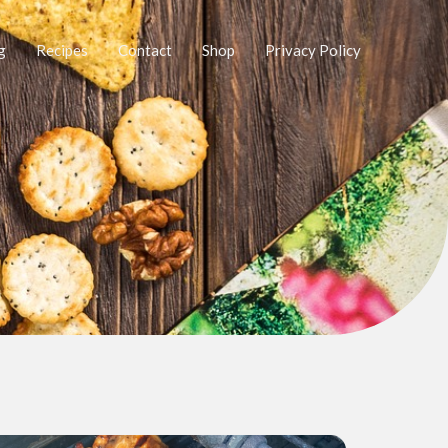
g
Recipes
Contact
Shop
Privacy Policy