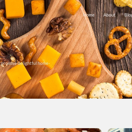
Home
About
Blo
t promise delightful home-