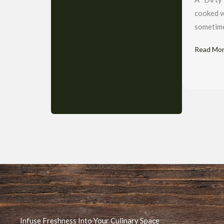
cooked w
sometimes
Read Mo
Infuse Freshness Into Your Culinary Space