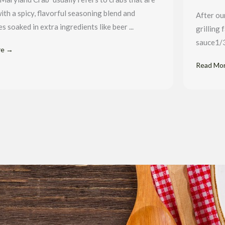
ith a spicy, flavorful seasoning blend and
After ou
 soaked in extra ingredients like beer ...
grilling 
sauce1/3
re →
Read Mo