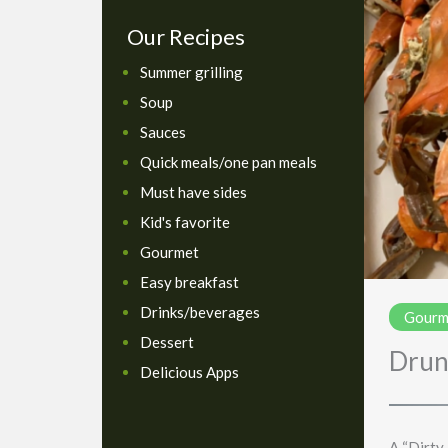
Our Recipes
Summer grilling
Soup
Sauces
Quick meals/one pan meals
Must have sides
Kid's favorite
Gourmet
Easy breakfast
Drinks/beverages
Gourm
Dessert
Drun
Delicious Apps
A “Dirty