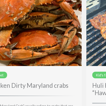
et
Kid's 
ken Dirty Maryland crabs
Huli
“Haw
 Maryland Crab” usually refers to crabs that are