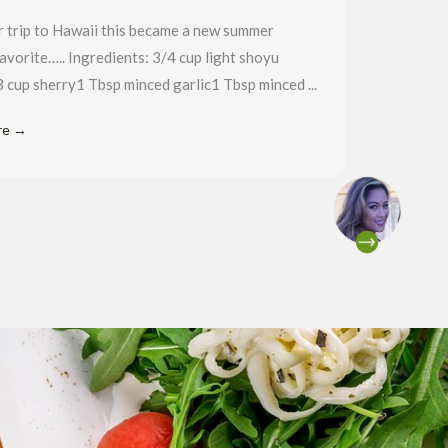
r trip to Hawaii this became a new summer
favorite….. Ingredients: 3/4 cup light shoyu
 cup sherry1 Tbsp minced garlic1 Tbsp minced ...
re →