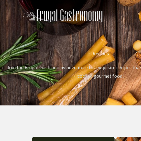
Skip
to
content
Recipes
Join the Frugal Gastronomy adventure for exquisite recipes tha
cooked gourmet food!