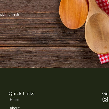
adding fresh
Quick Links
Get
I
Home
n
About