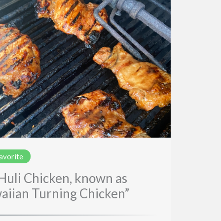
favorite
 Huli Chicken, known as
aiian Turning Chicken”