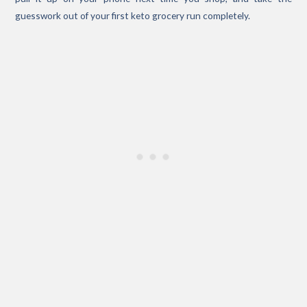
guesswork out of your first keto grocery run completely.