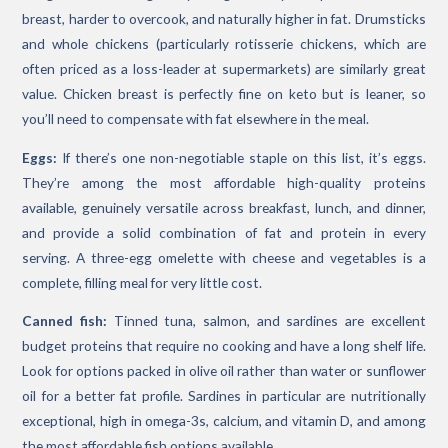
breast, harder to overcook, and naturally higher in fat. Drumsticks
and whole chickens (particularly rotisserie chickens, which are
often priced as a loss-leader at supermarkets) are similarly great
value. Chicken breast is perfectly fine on keto but is leaner, so
you’ll need to compensate with fat elsewhere in the meal.
Eggs:
If there’s one non-negotiable staple on this list, it’s eggs.
They’re among the most affordable high-quality proteins
available, genuinely versatile across breakfast, lunch, and dinner,
and provide a solid combination of fat and protein in every
serving. A three-egg omelette with cheese and vegetables is a
complete, filling meal for very little cost.
Canned fish:
Tinned tuna, salmon, and sardines are excellent
budget proteins that require no cooking and have a long shelf life.
Look for options packed in olive oil rather than water or sunflower
oil for a better fat profile. Sardines in particular are nutritionally
exceptional, high in omega-3s, calcium, and vitamin D, and among
the most affordable fish options available.