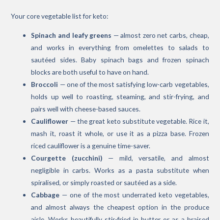
Your core vegetable list for keto:
Spinach and leafy greens
— almost zero net carbs, cheap,
and works in everything from omelettes to salads to
sautéed sides. Baby spinach bags and frozen spinach
blocks are both useful to have on hand.
Broccoli
— one of the most satisfying low-carb vegetables,
holds up well to roasting, steaming, and stir-frying, and
pairs well with cheese-based sauces.
Cauliflower
— the great keto substitute vegetable. Rice it,
mash it, roast it whole, or use it as a pizza base. Frozen
riced cauliflower is a genuine time-saver.
Courgette (zucchini)
— mild, versatile, and almost
negligible in carbs. Works as a pasta substitute when
spiralised, or simply roasted or sautéed as a side.
Cabbage
— one of the most underrated keto vegetables,
and almost always the cheapest option in the produce
aisle. Works beautifully stir-fried in butter or as a braised