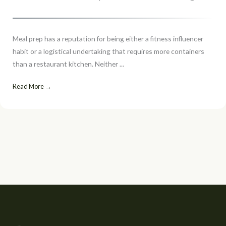
Meal prep has a reputation for being either a fitness influencer
habit or a logistical undertaking that requires more containers
than a restaurant kitchen. Neither ...
Read More →