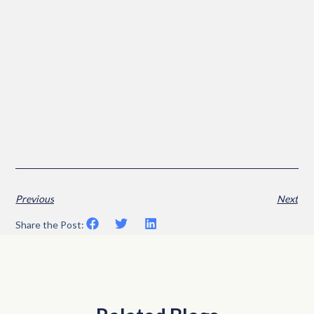
Previous
Next
Share the Post: