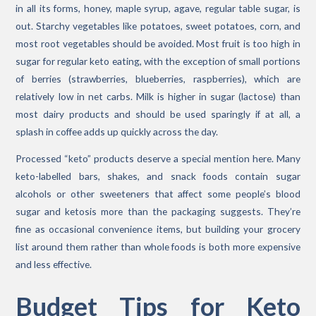
in all its forms, honey, maple syrup, agave, regular table sugar, is
out. Starchy vegetables like potatoes, sweet potatoes, corn, and
most root vegetables should be avoided. Most fruit is too high in
sugar for regular keto eating, with the exception of small portions
of berries (strawberries, blueberries, raspberries), which are
relatively low in net carbs. Milk is higher in sugar (lactose) than
most dairy products and should be used sparingly if at all, a
splash in coffee adds up quickly across the day.
Processed “keto” products deserve a special mention here. Many
keto-labelled bars, shakes, and snack foods contain sugar
alcohols or other sweeteners that affect some people’s blood
sugar and ketosis more than the packaging suggests. They’re
fine as occasional convenience items, but building your grocery
list around them rather than whole foods is both more expensive
and less effective.
Budget Tips for Keto