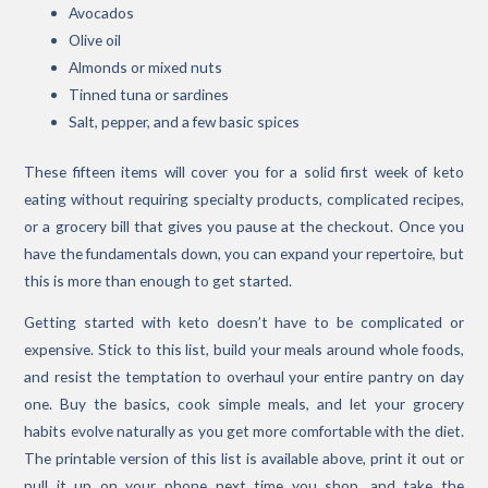
Avocados
Olive oil
Almonds or mixed nuts
Tinned tuna or sardines
Salt, pepper, and a few basic spices
These fifteen items will cover you for a solid first week of keto
eating without requiring specialty products, complicated recipes,
or a grocery bill that gives you pause at the checkout. Once you
have the fundamentals down, you can expand your repertoire, but
this is more than enough to get started.
Getting started with keto doesn’t have to be complicated or
expensive. Stick to this list, build your meals around whole foods,
and resist the temptation to overhaul your entire pantry on day
one. Buy the basics, cook simple meals, and let your grocery
habits evolve naturally as you get more comfortable with the diet.
The printable version of this list is available above, print it out or
pull it up on your phone next time you shop, and take the