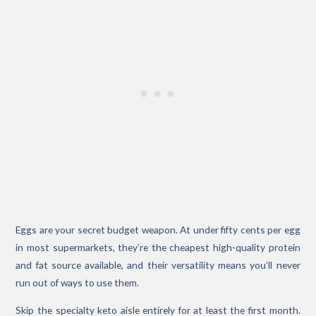
Eggs are your secret budget weapon. At under fifty cents per egg
in most supermarkets, they’re the cheapest high-quality protein
and fat source available, and their versatility means you’ll never
run out of ways to use them.
Skip the specialty keto aisle entirely for at least the first month.