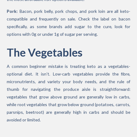
Pork:
Bacon, pork belly, pork chops, and pork loin are all keto-
compatible and frequently on sale. Check the label on bacon
specifically, as some brands add sugar to the cure, look for
options with 0g or under 1g of sugar per serving.
The Vegetables
A common beginner mistake is treating keto as a vegetables-
optional diet. It isn’t. Low-carb vegetables provide the fibre,
micronutrients, and variety your body needs, and the rule of
thumb for navigating the produce aisle is straightforward:
vegetables that grow above ground are generally low in carbs,
while root vegetables that grow below ground (potatoes, carrots,
parsnips, beetroot) are generally high in carbs and should be
avoided or limited.