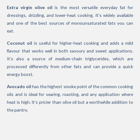
Extra virgin olive oil
is the most versatile everyday fat for
dressings, drizzling, and lower-heat cooking. It’s widely available
and one of the best sources of monounsaturated fats you can
eat.
Coconut oil
is useful for higher-heat cooking and adds a mild
flavour that works well in both savoury and sweet applications.
It’s also a source of medium-chain triglycerides, which are
processed differently from other fats and can provide a quick
energy boost.
Avocado oil
has the highest smoke point of the common cooking
oils and is ideal for searing, roasting, and any application where
heat is high. It’s pricier than olive oil but a worthwhile addition to
the pantry.