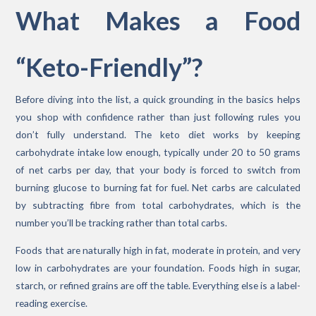
What Makes a Food
“Keto-Friendly”?
Before diving into the list, a quick grounding in the basics helps
you shop with confidence rather than just following rules you
don’t fully understand. The keto diet works by keeping
carbohydrate intake low enough, typically under 20 to 50 grams
of net carbs per day, that your body is forced to switch from
burning glucose to burning fat for fuel. Net carbs are calculated
by subtracting fibre from total carbohydrates, which is the
number you’ll be tracking rather than total carbs.
Foods that are naturally high in fat, moderate in protein, and very
low in carbohydrates are your foundation. Foods high in sugar,
starch, or refined grains are off the table. Everything else is a label-
reading exercise.