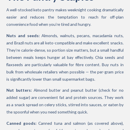
A well-stocked keto pantry makes weeknight cooking dramatically
easier and reduces the temptation to reach for off-plan
convenience food when you’re tired and hungry.
Nuts and seeds:
Almonds, walnuts, pecans, macadamia nuts,
and Brazil nuts are all keto-compatible and make excellent snacks.
They’re calorie-dense, so portion size matters, but a small handful
between meals keeps hunger at bay effectively. Chia seeds and
flaxseeds are particularly valuable for fibre content. Buy nuts in
bulk from wholesale retailers when possible — the per-gram price
is significantly lower than small supermarket bags.
Nut butters:
Almond butter and peanut butter (check for no
added sugar) are convenient fat and protein sources. They work
as a snack spread on celery sticks, stirred into sauces, or eaten by
the spoonful when you need something quick.
Canned goods:
Canned tuna and salmon (as covered above),