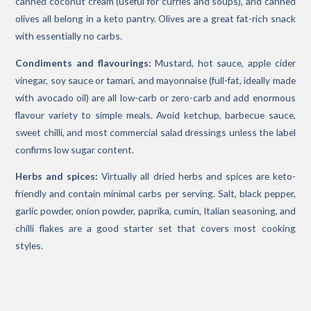
canned coconut cream (useful for curries and soups), and canned
olives all belong in a keto pantry. Olives are a great fat-rich snack
with essentially no carbs.
Condiments and flavourings:
Mustard, hot sauce, apple cider
vinegar, soy sauce or tamari, and mayonnaise (full-fat, ideally made
with avocado oil) are all low-carb or zero-carb and add enormous
flavour variety to simple meals. Avoid ketchup, barbecue sauce,
sweet chilli, and most commercial salad dressings unless the label
confirms low sugar content.
Herbs and spices:
Virtually all dried herbs and spices are keto-
friendly and contain minimal carbs per serving. Salt, black pepper,
garlic powder, onion powder, paprika, cumin, Italian seasoning, and
chilli flakes are a good starter set that covers most cooking
styles.