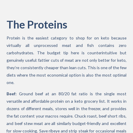
The Proteins
Protein is the easiest category to shop for on keto because
virtually all unprocessed meat and fish contains zero
carbohydrates. The budget tip here is counterintuitive but
genuinely useful: fattier cuts of meat are not only better for keto,
they’re consistently cheaper than lean cuts. This is one of the few
diets where the most economical option is also the most optimal
one.
Beef:
Ground beef at an 80/20 fat ratio is the single most
versatile and affordable protein on a keto grocery list. It works in
dozens of different meals, stores well in the freezer, and provides
the fat content your macros require. Chuck roast, beef short ribs,
and beef stew meat are all similarly budget-friendly and excellent
for slow-cooking. Save ribeye and strip steak for occasional meals