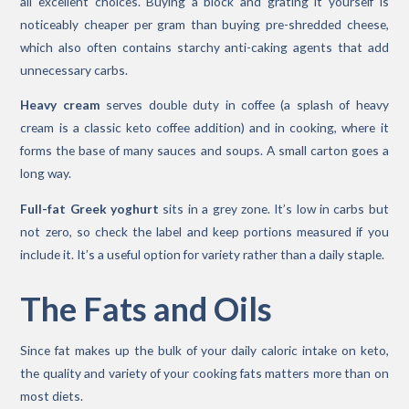
all excellent choices. Buying a block and grating it yourself is
noticeably cheaper per gram than buying pre-shredded cheese,
which also often contains starchy anti-caking agents that add
unnecessary carbs.
Heavy cream
serves double duty in coffee (a splash of heavy
cream is a classic keto coffee addition) and in cooking, where it
forms the base of many sauces and soups. A small carton goes a
long way.
Full-fat Greek yoghurt
sits in a grey zone. It’s low in carbs but
not zero, so check the label and keep portions measured if you
include it. It’s a useful option for variety rather than a daily staple.
The Fats and Oils
Since fat makes up the bulk of your daily caloric intake on keto,
the quality and variety of your cooking fats matters more than on
most diets.