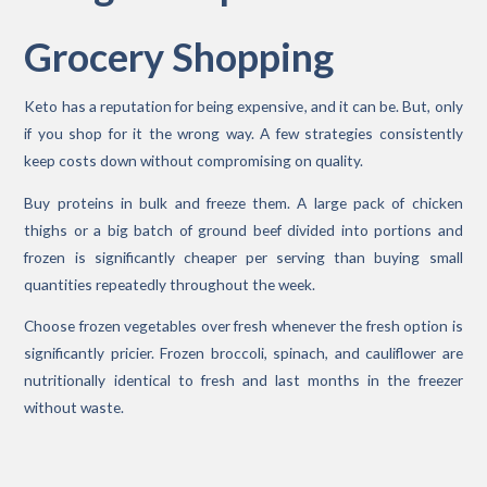
Grocery Shopping
Keto has a reputation for being expensive, and it can be. But, only
if you shop for it the wrong way. A few strategies consistently
keep costs down without compromising on quality.
Buy proteins in bulk and freeze them. A large pack of chicken
thighs or a big batch of ground beef divided into portions and
frozen is significantly cheaper per serving than buying small
quantities repeatedly throughout the week.
Choose frozen vegetables over fresh whenever the fresh option is
significantly pricier. Frozen broccoli, spinach, and cauliflower are
nutritionally identical to fresh and last months in the freezer
without waste.