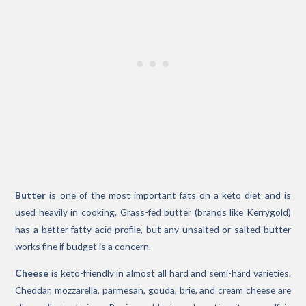
Butter
is one of the most important fats on a keto diet and is
used heavily in cooking. Grass-fed butter (brands like Kerrygold)
has a better fatty acid profile, but any unsalted or salted butter
works fine if budget is a concern.
Cheese
is keto-friendly in almost all hard and semi-hard varieties.
Cheddar, mozzarella, parmesan, gouda, brie, and cream cheese are