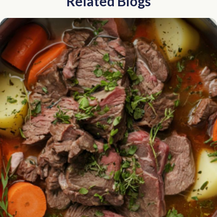
Related Blogs