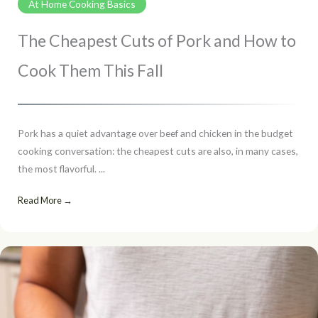
At Home Cooking Basics
The Cheapest Cuts of Pork and How to
Cook Them This Fall
Pork has a quiet advantage over beef and chicken in the budget
cooking conversation: the cheapest cuts are also, in many cases,
the most flavorful. ...
Read More →