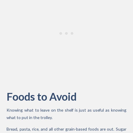
Foods to Avoid
Knowing what to leave on the shelf is just as useful as knowing
what to put in the trolley.
Bread, pasta, rice, and all other grain-based foods are out. Sugar