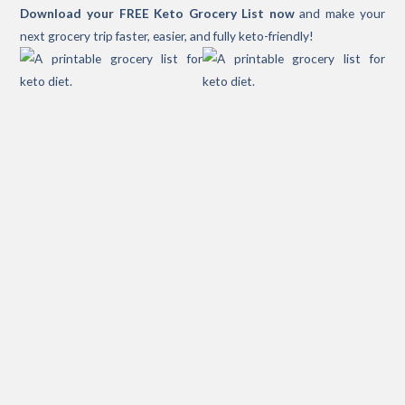
Download your FREE Keto Grocery List now
and make your
next grocery trip faster, easier, and fully keto-friendly!