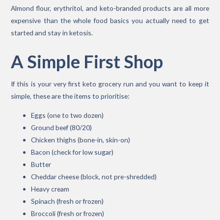
Almond flour, erythritol, and keto-branded products are all more
expensive than the whole food basics you actually need to get
started and stay in ketosis.
A Simple First Shop
If this is your very first keto grocery run and you want to keep it
simple, these are the items to prioritise:
Eggs (one to two dozen)
Ground beef (80/20)
Chicken thighs (bone-in, skin-on)
Bacon (check for low sugar)
Butter
Cheddar cheese (block, not pre-shredded)
Heavy cream
Spinach (fresh or frozen)
Broccoli (fresh or frozen)