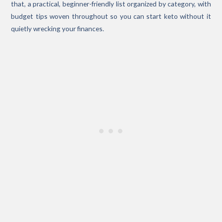
that, a practical, beginner-friendly list organized by category, with
budget tips woven throughout so you can start keto without it
quietly wrecking your finances.