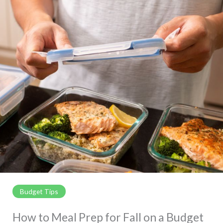
Budget Tips
How to Meal Prep for Fall on a Budget