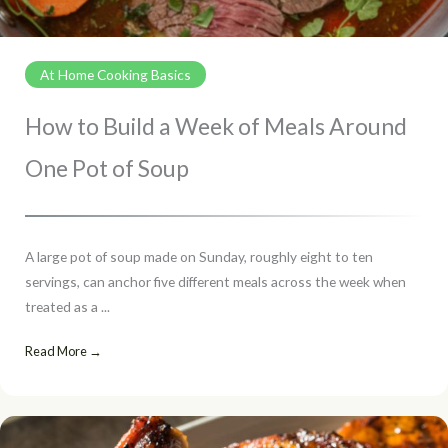
At Home Cooking Basics
How to Build a Week of Meals Around
One Pot of Soup
A large pot of soup made on Sunday, roughly eight to ten
servings, can anchor five different meals across the week when
treated as a ...
Read More →