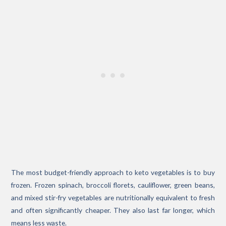
The most budget-friendly approach to keto vegetables is to buy
frozen. Frozen spinach, broccoli florets, cauliflower, green beans,
and mixed stir-fry vegetables are nutritionally equivalent to fresh
and often significantly cheaper. They also last far longer, which
means less waste.