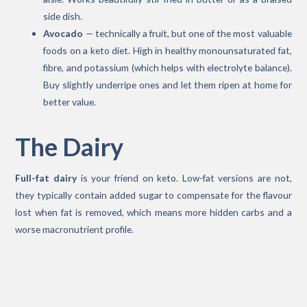
side dish.
Avocado
— technically a fruit, but one of the most valuable
foods on a keto diet. High in healthy monounsaturated fat,
fibre, and potassium (which helps with electrolyte balance).
Buy slightly underripe ones and let them ripen at home for
better value.
The Dairy
Full-fat dairy
is your friend on keto. Low-fat versions are not,
they typically contain added sugar to compensate for the flavour
lost when fat is removed, which means more hidden carbs and a
worse macronutrient profile.