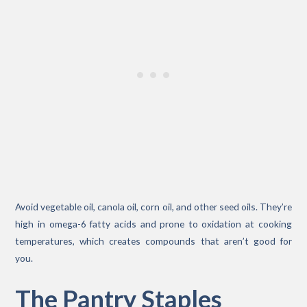
Avoid vegetable oil, canola oil, corn oil, and other seed oils. They’re
high in omega-6 fatty acids and prone to oxidation at cooking
temperatures, which creates compounds that aren’t good for
you.
The Pantry Staples