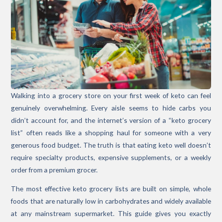
Walking into a grocery store on your first week of keto can feel
genuinely overwhelming. Every aisle seems to hide carbs you
didn’t account for, and the internet’s version of a “keto grocery
list” often reads like a shopping haul for someone with a very
generous food budget. The truth is that eating keto well doesn’t
require specialty products, expensive supplements, or a weekly
order from a premium grocer.
The most effective keto grocery lists are built on simple, whole
foods that are naturally low in carbohydrates and widely available
at any mainstream supermarket. This guide gives you exactly