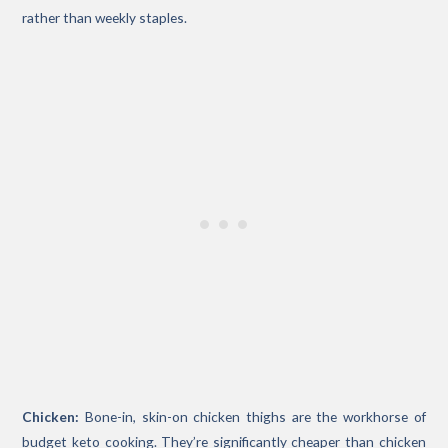
rather than weekly staples.
Chicken:
Bone-in, skin-on chicken thighs are the workhorse of
budget keto cooking. They’re significantly cheaper than chicken