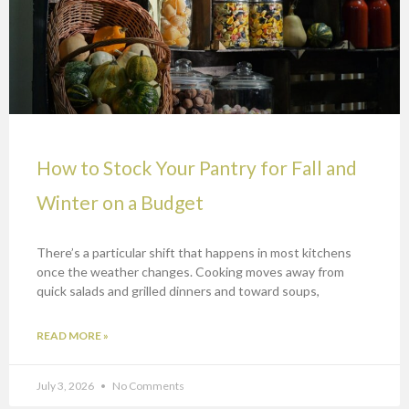
How to Stock Your Pantry for Fall and
Winter on a Budget
There’s a particular shift that happens in most kitchens
once the weather changes. Cooking moves away from
quick salads and grilled dinners and toward soups,
READ MORE »
July 3, 2026
No Comments