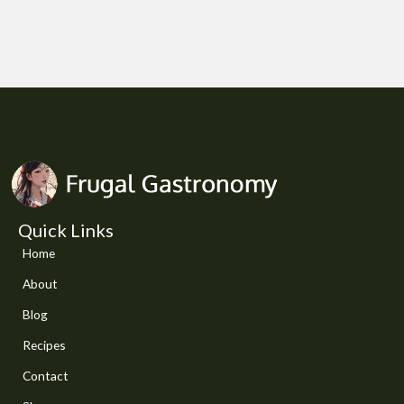
Quick Links
Home
About
Blog
Recipes
Contact