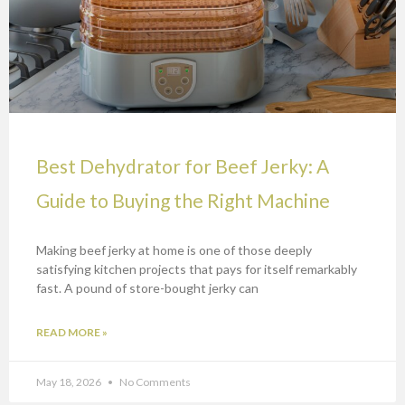
Best Dehydrator for Beef Jerky: A
Guide to Buying the Right Machine
Making beef jerky at home is one of those deeply
satisfying kitchen projects that pays for itself remarkably
fast. A pound of store-bought jerky can
READ MORE »
May 18, 2026
No Comments