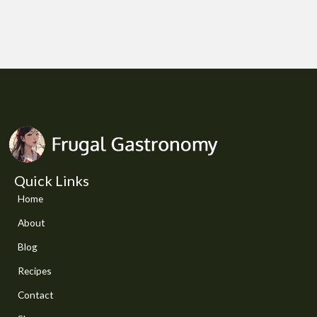
Quick Links
Home
About
Blog
Recipes
Contact