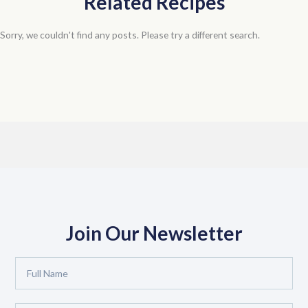
Related Recipes
Sorry, we couldn't find any posts. Please try a different search.
Join Our Newsletter
Full
Name