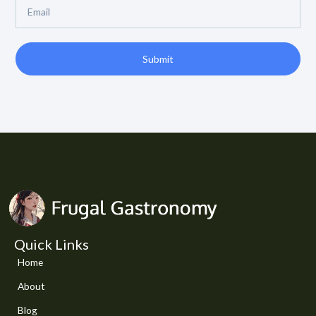
Email
Submit
Quick Links
Home
About
Blog