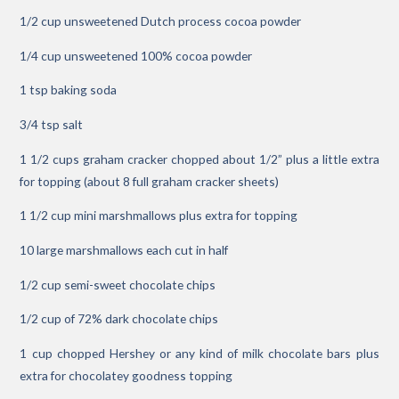
1/2 cup unsweetened Dutch process cocoa powder
1/4 cup unsweetened 100% cocoa powder
1 tsp baking soda
3/4 tsp salt
1 1/2 cups graham cracker chopped about 1/2” plus a little extra
for topping (about 8 full graham cracker sheets)
1 1/2 cup mini marshmallows plus extra for topping
10 large marshmallows each cut in half
1/2 cup semi-sweet chocolate chips
1/2 cup of 72% dark chocolate chips
1 cup chopped Hershey or any kind of milk chocolate bars plus
extra for chocolatey goodness topping