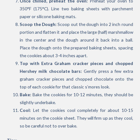
Once chilled, preheat the oven:
Preheat your oven to
350°F (175°C). Line two baking sheets with parchment
paper or silicone baking mats.
Scoop the Dough:
Scoop out the dough into 2 inch round
portion and flatten it and place the large (half) marshmallow
in the center and the dough around it back into a ball.
Place the dough onto the prepared baking sheets, spacing
the cookies about 3-4 inches apart.
Top with Extra Graham cracker pieces and chopped
Hershey milk chocolate bars:
Gently press a few extra
graham cracker pieces and chopped chocolate onto the
top of each cookie for that classic s’mores look.
Bake:
Bake the cookies for 10-12 minutes, they should be
slightly underbake.
Cool:
Let the cookies cool completely for about 10-15
minutes on the cookie sheet. They will firm up as they cool,
so be careful not to over bake.