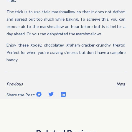
Tips:
The trick is to use stale marshmallow so that it does not deform
and spread out too much while baking. To achieve this, you can
expose air to the marshmallow an hour before but is it better a
day ahead. Or you can dehydrated the marshmallows.
Enjoy these gooey, chocolatey, graham-cracker-crunchy treats!
Perfect for when you’re craving s’mores but don’t have a campfire
handy.
Previous
Next
Share the Post: