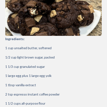
Ingredients:
1 cup unsalted butter, softened
1/2 cup light brown sugar, packed
1 1/3 cup granulated sugar
1 large egg plus 1 large egg yolk
1 tbsp vanilla extract
2 tsp espresso instant coffee powder
1 1/2 cups all-purpose flour