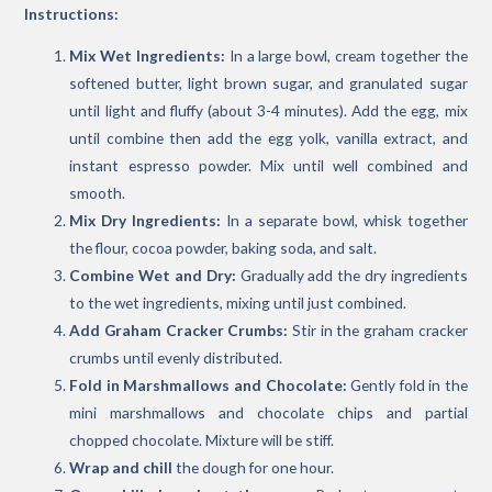
Instructions:
Mix Wet Ingredients:
In a large bowl, cream together the
softened butter, light brown sugar, and granulated sugar
until light and fluffy (about 3-4 minutes). Add the egg, mix
until combine then add the egg yolk, vanilla extract, and
instant espresso powder. Mix until well combined and
smooth.
Mix Dry Ingredients:
In a separate bowl, whisk together
the flour, cocoa powder, baking soda, and salt.
Combine Wet and Dry:
Gradually add the dry ingredients
to the wet ingredients, mixing until just combined.
Add Graham Cracker Crumbs:
Stir in the graham cracker
crumbs until evenly distributed.
Fold in Marshmallows and Chocolate:
Gently fold in the
mini marshmallows and chocolate chips and partial
chopped chocolate. Mixture will be stiff.
Wrap and chill
the dough for one hour.