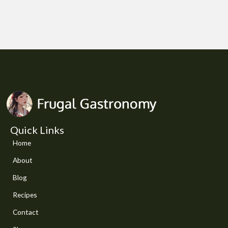
Quick Links
Home
About
Blog
Recipes
Contact