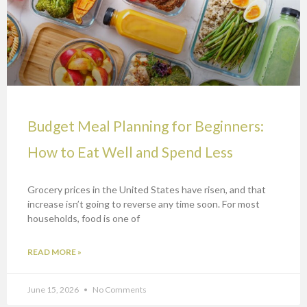
Budget Meal Planning for Beginners:
How to Eat Well and Spend Less
Grocery prices in the United States have risen, and that
increase isn’t going to reverse any time soon. For most
households, food is one of
READ MORE »
June 15, 2026
No Comments