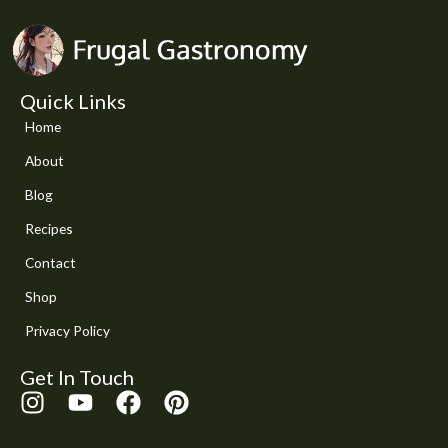
Quick Links
Home
About
Blog
Recipes
Contact
Shop
Privacy Policy
Get In Touch
I
Y
F
P
n
o
a
i