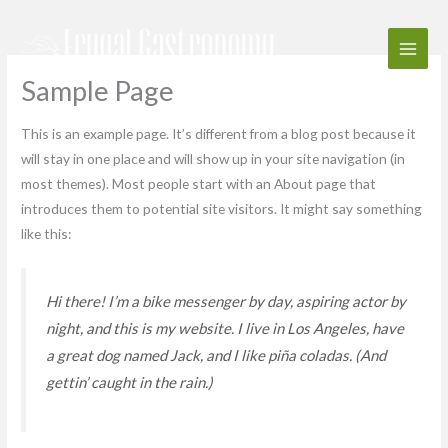
Skip
to
content
Sample Page
This is an example page. It’s different from a blog post because it
will stay in one place and will show up in your site navigation (in
most themes). Most people start with an About page that
introduces them to potential site visitors. It might say something
like this:
Hi there! I’m a bike messenger by day, aspiring actor by
night, and this is my website. I live in Los Angeles, have
a great dog named Jack, and I like piña coladas. (And
gettin’ caught in the rain.)