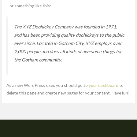
…or something like this:
The XYZ Doohickey Company was founded in 1971,
and has been providing quality doohickeys to the public
ever since. Located in Gotham City, XYZ employs over
2,000 people and does all kinds of awesome things for
the Gotham community.
As a new WordPress user, you should go to
your dashboard
to
delete this page and create new pages for your content. Have fun!