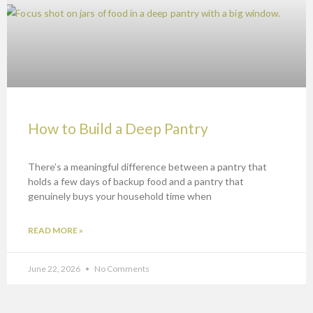
How to Build a Deep Pantry
There’s a meaningful difference between a pantry that
holds a few days of backup food and a pantry that
genuinely buys your household time when
READ MORE »
June 22, 2026
No Comments