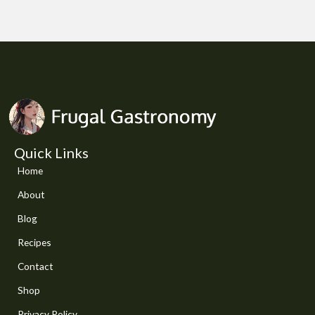
Quick Links
Home
About
Blog
Recipes
Contact
Shop
Privacy Policy