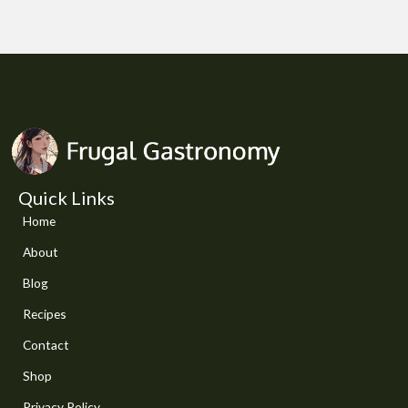
Quick Links
Home
About
Blog
Recipes
Contact
Shop
Privacy Policy