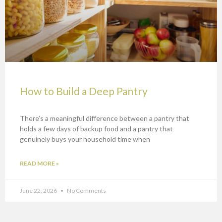
How to Build a Deep Pantry
There’s a meaningful difference between a pantry that
holds a few days of backup food and a pantry that
genuinely buys your household time when
READ MORE »
June 22, 2026
No Comments