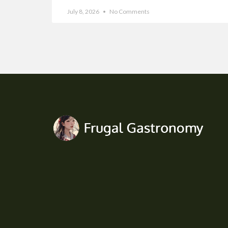
July 8, 2026
No Comments