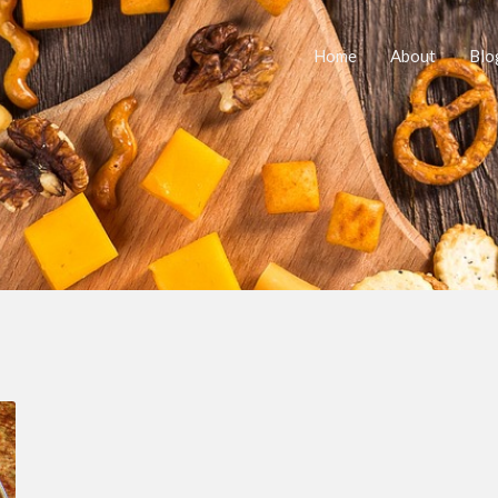
Home
About
Blo