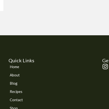
Quick Links
Get
I
Home
n
About
s
t
Blog
a
Recipes
g
Contact
r
a
Shop