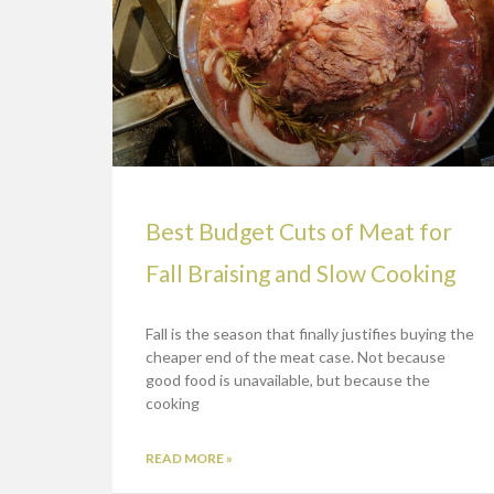
Best Budget Cuts of Meat for
Fall Braising and Slow Cooking
Fall is the season that finally justifies buying the
cheaper end of the meat case. Not because
good food is unavailable, but because the
cooking
READ MORE »