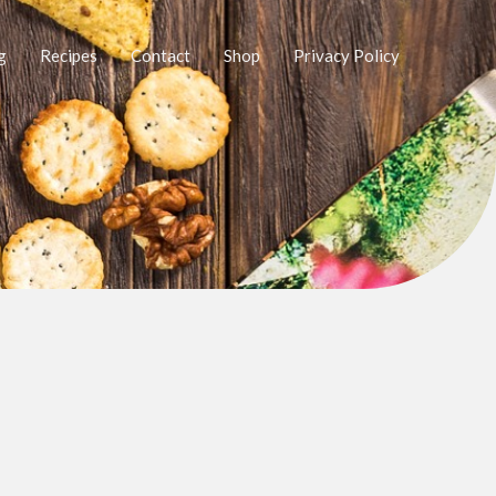
g
Recipes
Contact
Shop
Privacy Policy