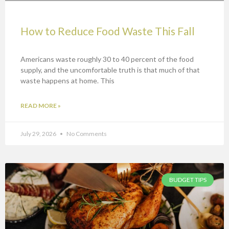
How to Reduce Food Waste This Fall
Americans waste roughly 30 to 40 percent of the food
supply, and the uncomfortable truth is that much of that
waste happens at home. This
READ MORE »
July 29, 2026
No Comments
BUDGET TIPS