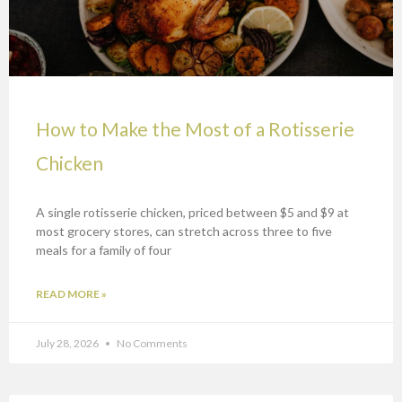
How to Make the Most of a Rotisserie
Chicken
A single rotisserie chicken, priced between $5 and $9 at
most grocery stores, can stretch across three to five
meals for a family of four
READ MORE »
July 28, 2026
No Comments