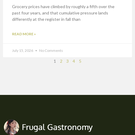
Grocery prices have climbed by roughly a fifth over the
past four years, and that cumulative pressure lands
differently at the register in fall than
READ MORE »
July 15, 2026
No Comments
1
2
3
4
5