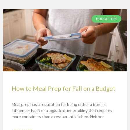
BUDGET TIPS
How to Meal Prep for Fall on a Budget
Meal prep has a reputation for being either a fitness
influencer habit or a logistical undertaking that requires
more containers than a restaurant kitchen. Neither