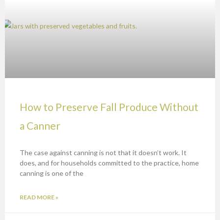
How to Preserve Fall Produce Without
a Canner
The case against canning is not that it doesn’t work. It
does, and for households committed to the practice, home
canning is one of the
READ MORE »