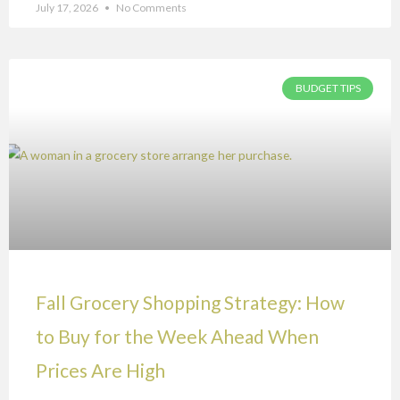
July 17, 2026
No Comments
BUDGET TIPS
Fall Grocery Shopping Strategy: How
to Buy for the Week Ahead When
Prices Are High