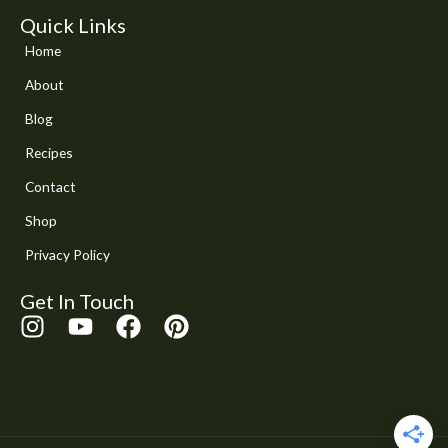
Quick Links
Home
About
Blog
Recipes
Contact
Shop
Privacy Policy
Get In Touch
I
Y
F
P
n
o
a
i
s
u
c
n
t
t
e
t
a
u
b
e