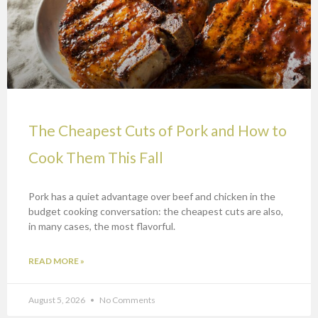
The Cheapest Cuts of Pork and How to
Cook Them This Fall
Pork has a quiet advantage over beef and chicken in the
budget cooking conversation: the cheapest cuts are also,
in many cases, the most flavorful.
READ MORE »
August 5, 2026
No Comments