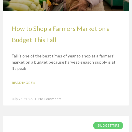
How to Shop a Farmers Market on a
Budget This Fall
Fall is one of the best times of year to shop at a farmers’
market on a budget because harvest-season supply is at
its peak
READ MORE »
July 21, 2026
No Comments
BUDGET TIPS