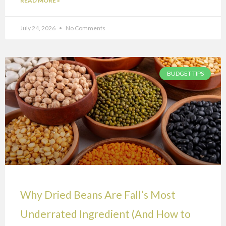
READ MORE »
July 24, 2026
No Comments
BUDGET TIPS
Why Dried Beans Are Fall’s Most
Underrated Ingredient (And How to