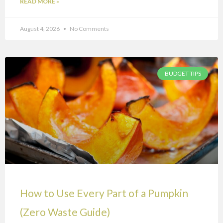
READ MORE »
August 4, 2026
No Comments
BUDGET TIPS
How to Use Every Part of a Pumpkin
(Zero Waste Guide)