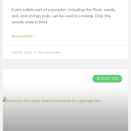
Every edible part of a pumpkin, including the flesh, seeds,
skin, and stringy pulp, can be used in cooking. Only the
woody stem is best
READ MORE »
July 31, 2026
No Comments
BUDGET TIPS