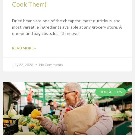
Cook Them)
Dried beans are one of the cheapest, most nutritious, and
most versatile ingredients available at any grocery store. A
one-pound bag costs less than two
READ MORE »
July 22, 2026
No Comments
BUDGET TIPS