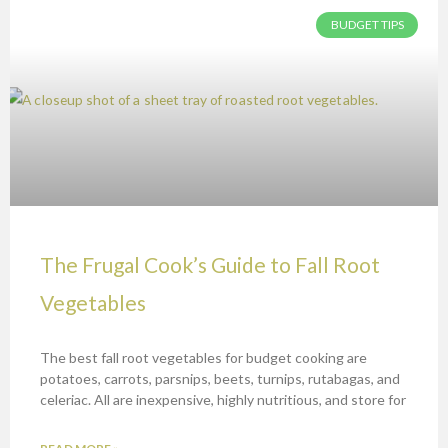
BUDGET TIPS
The Frugal Cook’s Guide to Fall Root
Vegetables
The best fall root vegetables for budget cooking are
potatoes, carrots, parsnips, beets, turnips, rutabagas, and
celeriac. All are inexpensive, highly nutritious, and store for